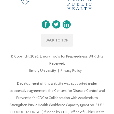
BACK TO TOP
© Copyright 2026. Emory Tools for Preparedness. All Rights
Reserved.
Emory University
Privacy Policy
Development of this website was supported under
cooperative agreement, the Centers for Disease Control and
Prevention’s (CDC’s) Collaboration with Academia to
Strengthen Public Health Workforce Capacity (grant no. 3 U36
OE000002-04 S05) funded by CDC, Office of Public Health