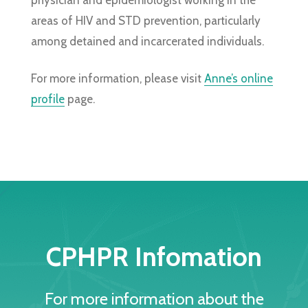
areas of HIV and STD prevention, particularly
among detained and incarcerated individuals.
For more information, please visit
Anne’s online
profile
page.
CPHPR Infomation
For more information about the