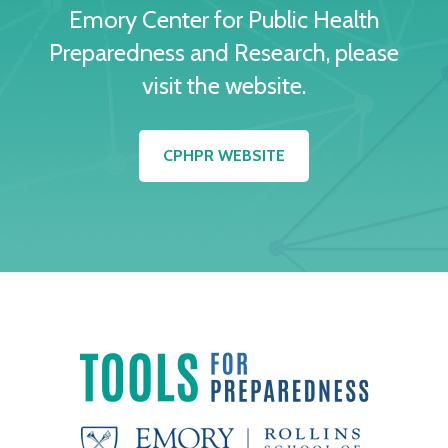
Emory Center for Public Health
Preparedness and Research, please
visit the website.
CPHPR WEBSITE