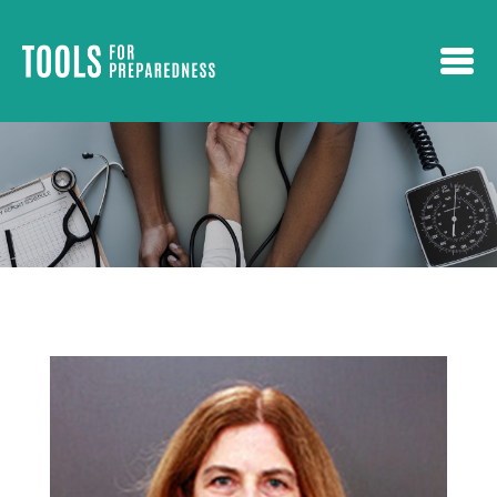
Skip to main content