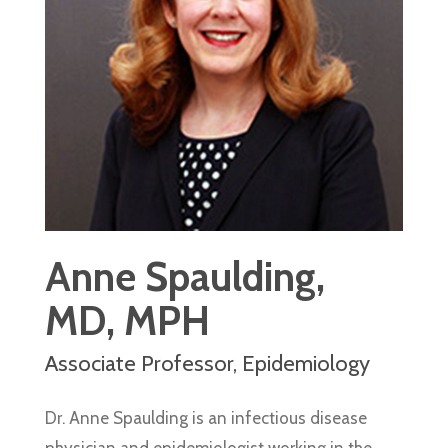
Anne Spaulding,
MD, MPH
Associate Professor, Epidemiology
Dr. Anne Spaulding is an infectious disease
physician and epidemiologist working in the